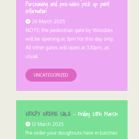
Purchasing and pre-sales pick up point
information
26 March 2025
NOTE: the pedestrian gate by Woodies
will be opening at 3pm for this day only.
All other gates will open at 3.10pm, as
usual.
UNCATEGORIZED
KRISPY KREME SALE
– Friday 28th March
12 March 2025
Pre order your doughnuts here in batches