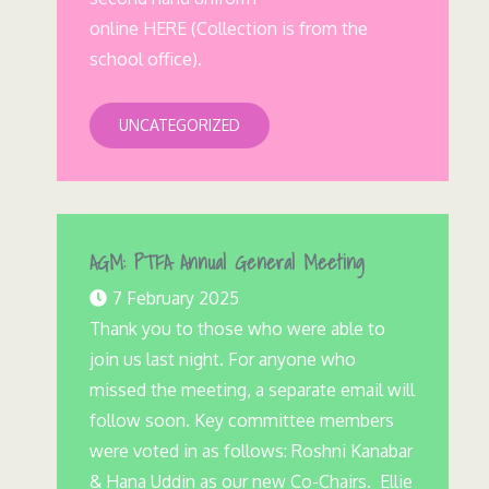
online HERE (Collection is from the
school office).
UNCATEGORIZED
AGM: PTFA Annual General Meeting
7 February 2025
Thank you to those who were able to
join us last night. For anyone who
missed the meeting, a separate email will
follow soon. Key committee members
were voted in as follows: Roshni Kanabar
& Hana Uddin as our new Co-Chairs. Ellie