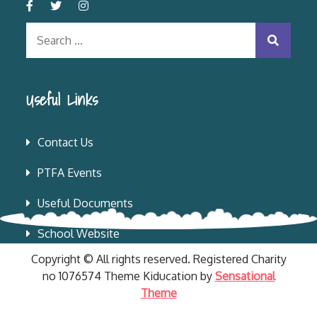
Search
for:
Useful Links
Contact Us
PTFA Events
Useful Documents
School Website
Copyright © All rights reserved. Registered Charity
no 1076574 Theme Kiducation by
Sensational
Theme