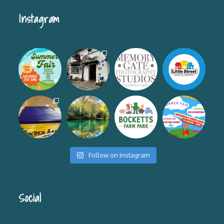
Instagram
Follow on Instagram
Social