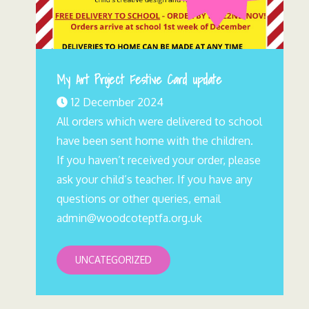
My Art Project Festive Card update
12 December 2024
All orders which were delivered to school
have been sent home with the children.
If you haven’t received your order, please
ask your child’s teacher. If you have any
questions or other queries, email
admin@woodcoteptfa.org.uk
UNCATEGORIZED