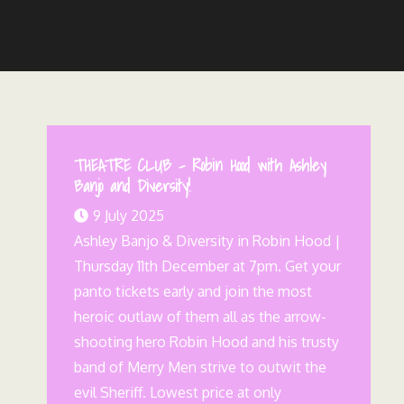
THEATRE CLUB – Robin Hood with Ashley
Banjo and Diversity!
9 July 2025
Ashley Banjo & Diversity in Robin Hood |
Thursday 11th December at 7pm. Get your
panto tickets early and join the most
heroic outlaw of them all as the arrow-
shooting hero Robin Hood and his trusty
band of Merry Men strive to outwit the
evil Sheriff. Lowest price at only