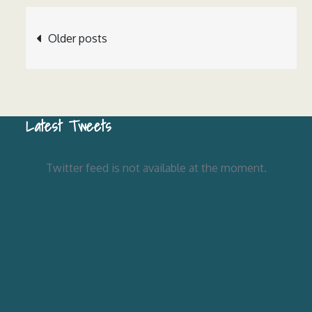
Posts
Older posts
navigation
Latest Tweets
Twitter feed is not available at the moment.