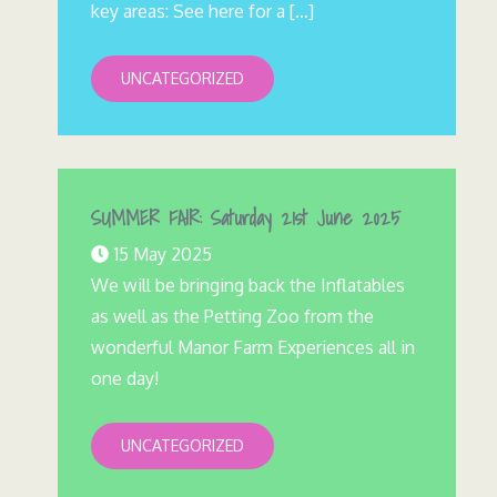
key areas: See here for a […]
UNCATEGORIZED
SUMMER FAIR: Saturday 21st June 2025
15 May 2025
We will be bringing back the Inflatables
as well as the Petting Zoo from the
wonderful Manor Farm Experiences all in
one day!
UNCATEGORIZED