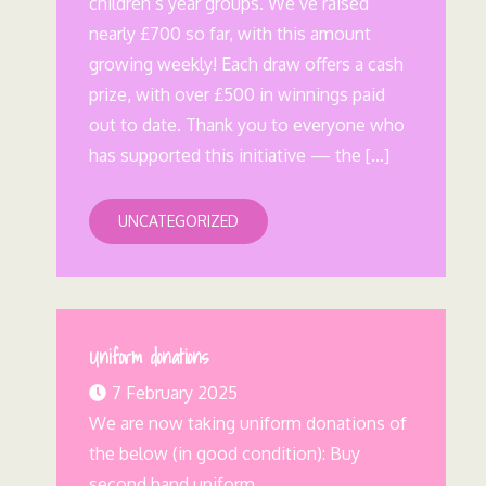
children’s year groups. We’ve raised
nearly £700 so far, with this amount
growing weekly! Each draw offers a cash
prize, with over £500 in winnings paid
out to date. Thank you to everyone who
has supported this initiative — the […]
UNCATEGORIZED
Uniform donations
7 February 2025
We are now taking uniform donations of
the below (in good condition): Buy
second hand uniform