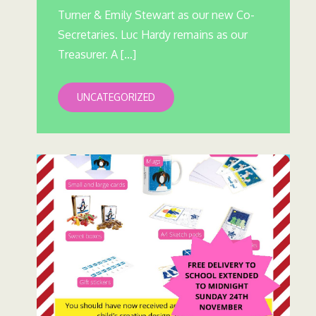
Turner & Emily Stewart as our new Co-
Secretaries. Luc Hardy remains as our
Treasurer. A […]
UNCATEGORIZED