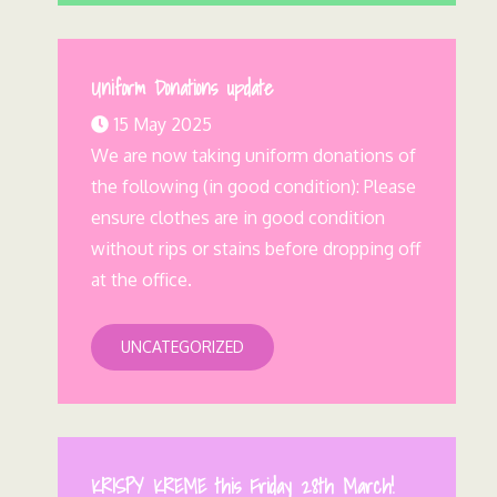
Uniform Donations update
15 May 2025
We are now taking uniform donations of
the following (in good condition): Please
ensure clothes are in good condition
without rips or stains before dropping off
at the office.
UNCATEGORIZED
KRISPY KREME this Friday 28th March!