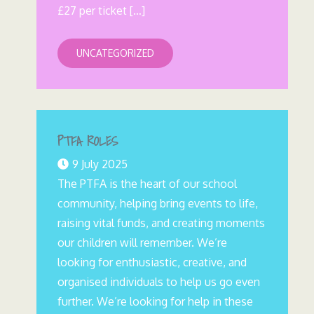
£27 per ticket […]
UNCATEGORIZED
PTFA ROLES
9 July 2025
The PTFA is the heart of our school
community, helping bring events to life,
raising vital funds, and creating moments
our children will remember. We’re
looking for enthusiastic, creative, and
organised individuals to help us go even
further. We’re looking for help in these