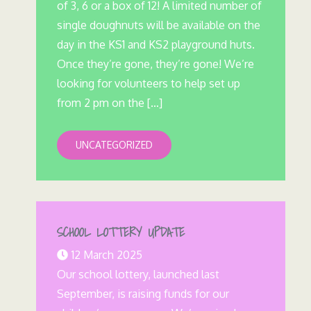
of 3, 6 or a box of 12! A limited number of
single doughnuts will be available on the
day in the KS1 and KS2 playground huts.
Once they’re gone, they’re gone! We’re
looking for volunteers to help set up
from 2 pm on the […]
UNCATEGORIZED
SCHOOL LOTTERY UPDATE
12 March 2025
Our school lottery, launched last
September, is raising funds for our