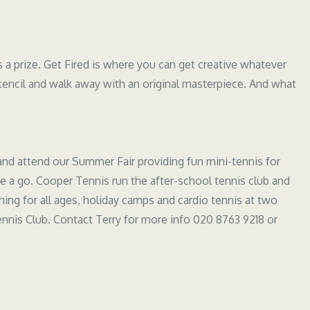
s a prize. Get Fired is where you can get creative whatever
tencil and walk away with an original masterpiece. And what
and attend our Summer Fair providing fun mini-tennis for
 a go. Cooper Tennis run the after-school tennis club and
ching for all ages, holiday camps and cardio tennis at two
nnis Club. Contact Terry for more info 020 8763 9218 or