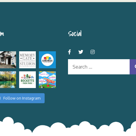
am
Social
Search
for:
Follow on Instagram