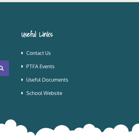
Useful Links
Contact Us
PTFA Events
Useful Documents
School Website