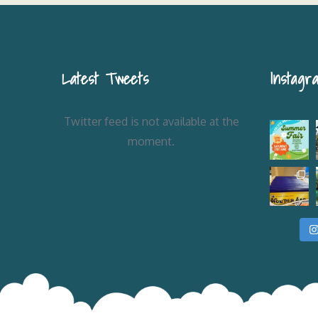
Latest Tweets
Instagr
Twitter feed is not available at the
moment.