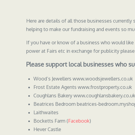
Here are details of all those businesses currentl
helping to make our fundraising and events so muc
If you have or know of a business who would like
power at Fairs etc in exchange for publicity pleas
Please support local businesses who su
Wood’s Jewellers www.woodsjewellers.co.uk
Frost Estate Agents www.frostproperty.co.uk
Coughlans Bakery www.coughlansbakery.co.u
Beatrices Bedroom beatrices-bedroom.mysho
Laithwaites
Bocketts Farm (
Facebook
)
Hever Castle