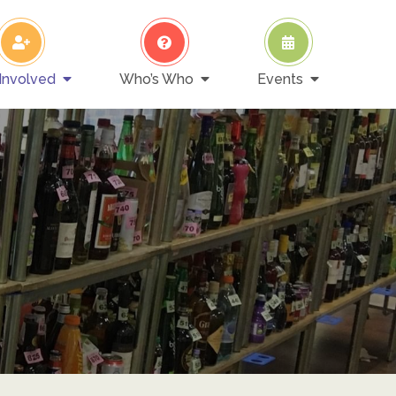
Involved
Who’s Who
Events