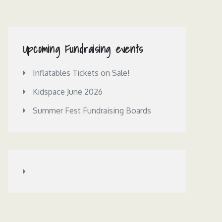
Upcoming Fundraising events
Inflatables Tickets on Sale!
Kidspace June 2026
Summer Fest Fundraising Boards