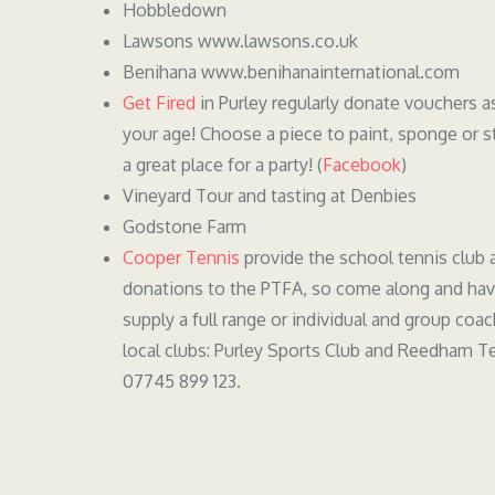
Hobbledown
Lawsons www.lawsons.co.uk
Benihana www.benihanainternational.com
Get Fired
in Purley regularly donate vouchers a
your age! Choose a piece to paint, sponge or s
a great place for a party! (
Facebook
)
Vineyard Tour and tasting at Denbies
Godstone Farm
Cooper Tennis
provide the school tennis club 
donations to the PTFA, so come along and have
supply a full range or individual and group coa
local clubs: Purley Sports Club and Reedham Te
07745 899 123.