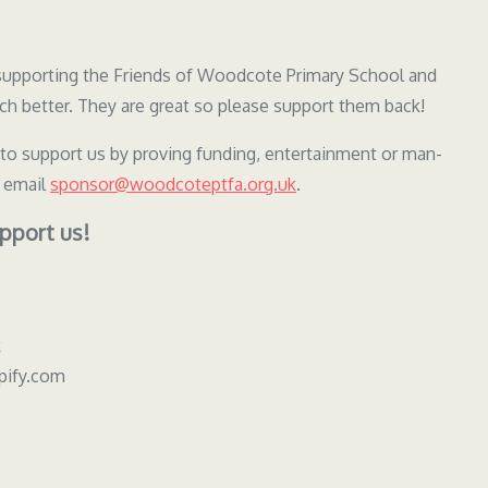
y supporting the Friends of Woodcote Primary School and
h better. They are great so please support them back!
 to support us by proving funding, entertainment or man-
e email
sponsor@woodcoteptfa.org.uk
.
pport us!
k
pify.com