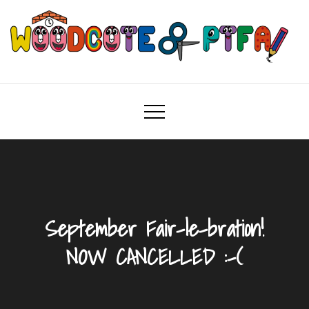
Skip
to
content
Woodcote PTFA
Woodcote Primary School PTFA
September Fair-le-bration!
NOW CANCELLED :-(