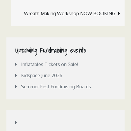
navigation
Wreath Making Workshop NOW BOOKING
Upcoming Fundraising events
Inflatables Tickets on Sale!
Kidspace June 2026
Summer Fest Fundraising Boards