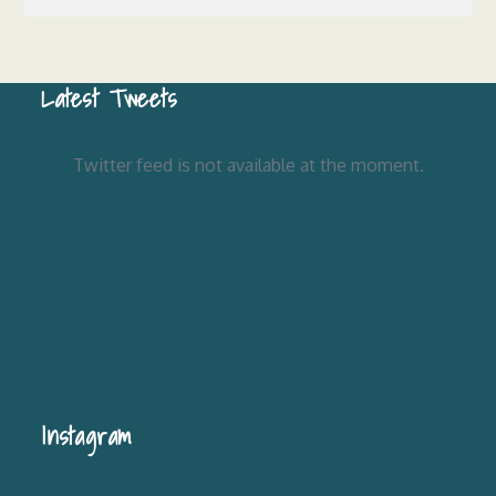
Latest Tweets
Twitter feed is not available at the moment.
Instagram