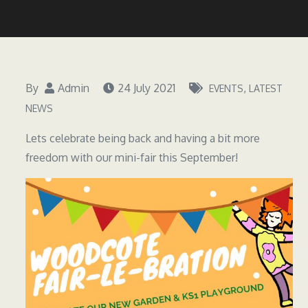
By
Admin
24 July 2021
EVENTS
LATEST
NEWS
Lets celebrate being back and having a bit more
freedom with our mini-fair this September!