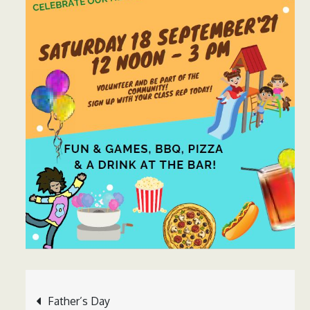
Post
Father’s Day