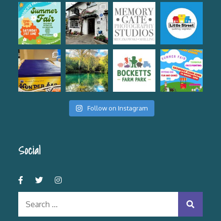
Follow on Instagram
Social
Search
for: