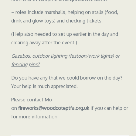
– roles include marshalls, helping on stalls (food,
drink and glow toys) and checking tickets.
(Help also needed to set up earlier in the day and
clearing away after the event.)
Gazebos, outdoor lighting (festoon/work lights) or
fencing pins?
Do you have any that we could borrow on the day?
Your help is much appreciated.
Please contact Mo
on
fireworks@woodcoteptfa.org.uk
if you can help or
for more information.