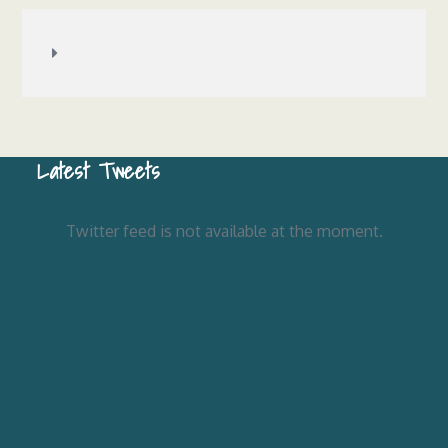
Latest Tweets
Twitter feed is not available at the moment.