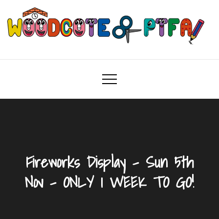
Skip
to
content
Woodcote PTFA
Woodcote Primary School PTFA
Fireworks Display – Sun 5th
Nov – ONLY 1 WEEK TO GO!