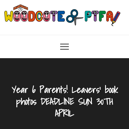
Skip
to
content
Woodcote PTFA
Woodcote Primary School PTFA
Year 6 Parents! Leavers’ book
photos DEADLINE SUN 30TH
APRIL