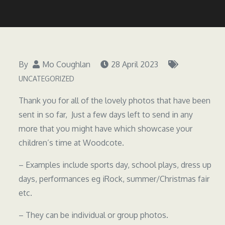
By
Mo Coughlan
28 April 2023
UNCATEGORIZED
Thank you for all of the lovely photos that have been
sent in so far, Just a few days left to send in any
more that you might have which showcase your
children’s time at Woodcote.
– Examples include sports day, school plays, dress up
days, performances eg iRock, summer/Christmas fair
etc.
– They can be individual or group photos.