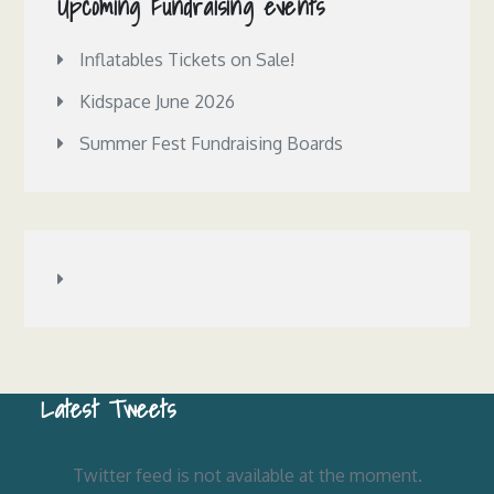
Upcoming Fundraising events
Inflatables Tickets on Sale!
Kidspace June 2026
Summer Fest Fundraising Boards
Latest Tweets
Twitter feed is not available at the moment.