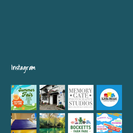
Instagram