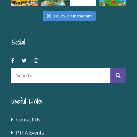
Follow on Instagram
Social
Search
for:
Useful Links
Contact Us
PTFA Events