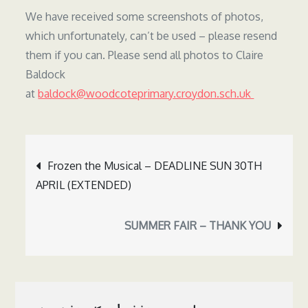
We have received some screenshots of photos,
which unfortunately, can’t be used – please resend
them if you can. Please send all photos to Claire
Baldock
at
baldock@woodcoteprimary.croydon.sch.uk
Post
Frozen the Musical – DEADLINE SUN 30TH
navigation
APRIL (EXTENDED)
SUMMER FAIR – THANK YOU