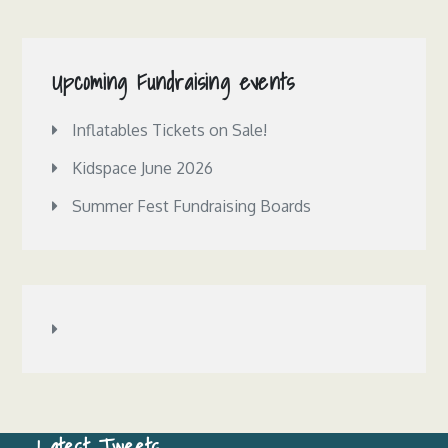
Upcoming Fundraising events
Inflatables Tickets on Sale!
Kidspace June 2026
Summer Fest Fundraising Boards
Latest Tweets