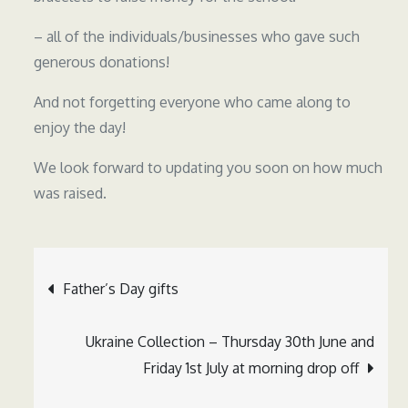
– all of the individuals/businesses who gave such
generous donations!
And not forgetting everyone who came along to
enjoy the day!
We look forward to updating you soon on how much
was raised.
Post
Father’s Day gifts
navigation
Ukraine Collection – Thursday 30th June and
Friday 1st July at morning drop off