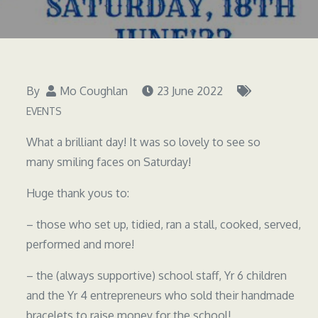
By
Mo Coughlan
23 June 2022
EVENTS
What a brilliant day! It was so lovely to see so
many smiling faces on Saturday!
Huge thank yous to:
– those who set up, tidied, ran a stall, cooked, served,
performed and more!
– the (always supportive) school staff, Yr 6 children
and the Yr 4 entrepreneurs who sold their handmade
bracelets to raise money for the school!