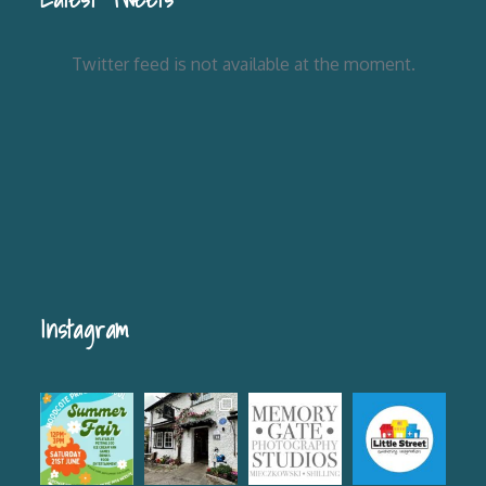
Twitter feed is not available at the moment.
Instagram