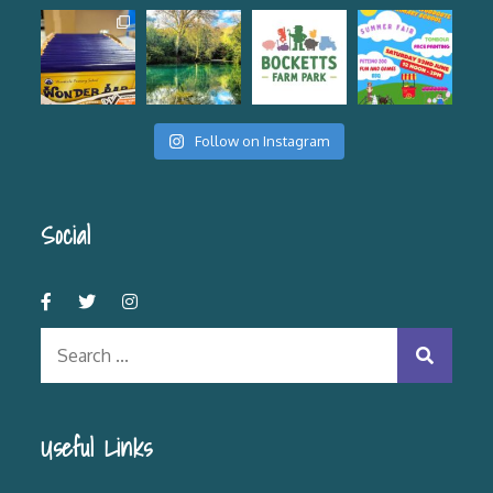
Follow on Instagram
Social
Search
for:
Useful Links