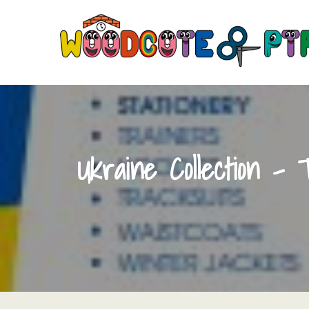
Skip
to
content
Ukraine Collection – 