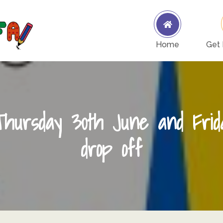
Woodcote Primary School PTFA
Woodcote PTFA
Home
Get 
Thursday 30th June and Frid
drop off