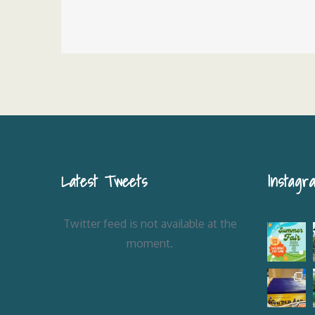
Post
navigation
Latest Tweets
Instagr
Twitter feed is not available at the
moment.