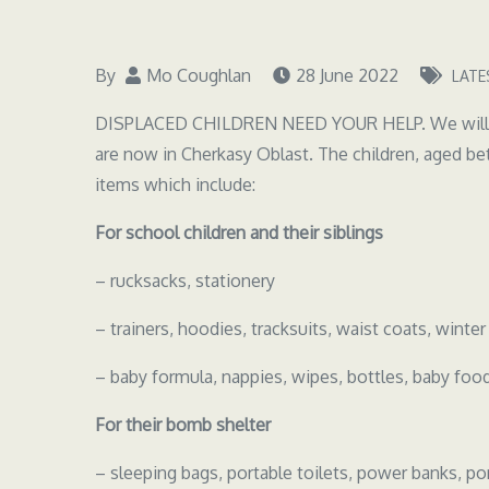
By
Mo Coughlan
28 June 2022
LATE
DISPLACED CHILDREN NEED YOUR HELP. We will be 
are now in Cherkasy Oblast. The children, aged bet
items which include:
For school children and their siblings
– rucksacks, stationery
– trainers, hoodies, tracksuits, waist coats, winter
– baby formula, nappies, wipes, bottles, baby foo
For their bomb shelter
– sleeping bags, portable toilets, power banks, por