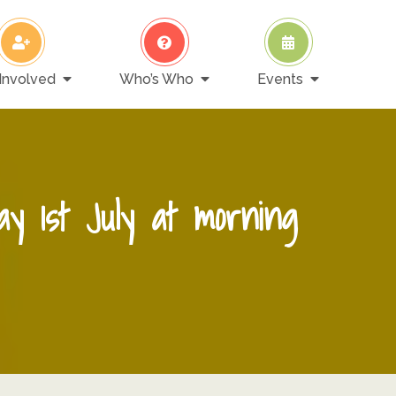
Involved
Who’s Who
Events
ay 1st July at morning