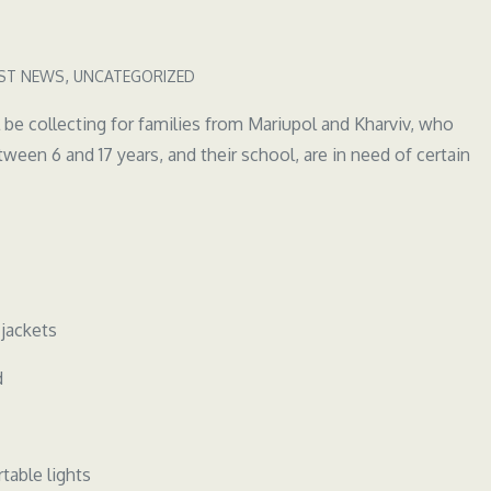
ST NEWS
UNCATEGORIZED
collecting for families from Mariupol and Kharviv, who
ween 6 and 17 years, and their school, are in need of certain
 jackets
d
table lights