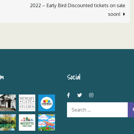
2022 – Early Bird Discounted tickets on sale
soon!
am
Social
Search
for: