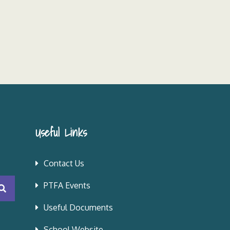
Useful Links
Contact Us
PTFA Events
Useful Documents
School Website