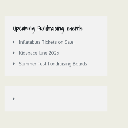
Upcoming Fundraising events
Inflatables Tickets on Sale!
Kidspace June 2026
Summer Fest Fundraising Boards