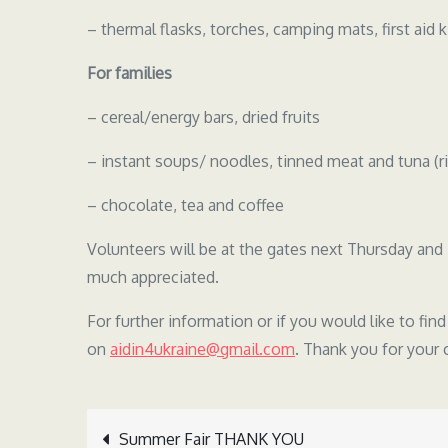
– thermal flasks, torches, camping mats, first aid k
For families
– cereal/energy bars, dried fruits
– instant soups/ noodles, tinned meat and tuna (ri
– chocolate, tea and coffee
Volunteers will be at the gates next Thursday and 
much appreciated.
For further information or if you would like to fin
on
aidin4ukraine@gmail.com
. Thank you for your
Summer Fair THANK YOU