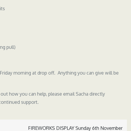
its
ng pull)
Friday morning at drop off. Anything you can give will be
d out how you can help, please email Sacha directly
 continued support.
FIREWORKS DISPLAY Sunday 6th November